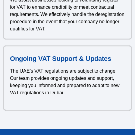
for VAT to enhance credibility or meet contractual
requirements. We effectively handle the deregistration
procedure in the event that your company no longer
qualifies for VAT.
Ongoing VAT Support & Updates
The UAE's VAT regulations are subject to change.
Our team provides ongoing updates and support,
keeping you informed and prepared to adapt to new
VAT regulations in Dubai.