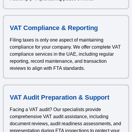
VAT Compliance & Reporting
Filing taxes is only one aspect of maintaining
compliance for your company. We offer complete VAT
compliance services in the UAE, including regular
reporting, record maintenance, and transaction
reviews to align with FTA standards.
VAT Audit Preparation & Support
Facing a VAT audit? Our specialists provide
comprehensive VAT audit assistance, including
document reviews, audit readiness assessments, and
representation during FTA inspections to protect your