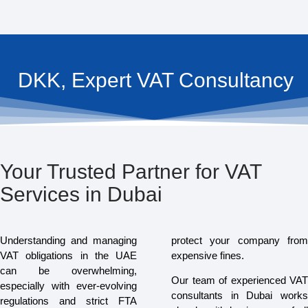
DKK, Expert VAT Consultancy
Your Trusted Partner for VAT
Services in Dubai
Understanding and managing
protect your company from
VAT obligations in the UAE
expensive fines.
can be overwhelming,
Our team of experienced VAT
especially with ever-evolving
consultants in Dubai works
regulations and strict FTA