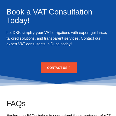
Book a VAT Consultation
Today!
Let DKK simplify your VAT obligations with expert guidance,
tailored solutions, and transparent services. Contact our
expert VAT consultants in Dubai today!
CONTACT US
FAQs
Explore the FAQs below to understand the importance of VAT