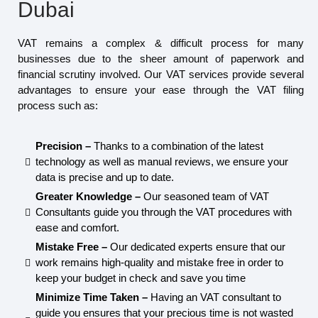
Dubai
VAT remains a complex & difficult process for many
businesses due to the sheer amount of paperwork and
financial scrutiny involved. Our VAT services provide several
advantages to ensure your ease through the VAT filing
process such as:
Precision –
Thanks to a combination of the latest
technology as well as manual reviews, we ensure your
data is precise and up to date.
Greater Knowledge –
Our seasoned team of VAT
Consultants guide you through the VAT procedures with
ease and comfort.
Mistake Free –
Our dedicated experts ensure that our
work remains high-quality and mistake free in order to
keep your budget in check and save you time
Minimize Time Taken –
Having an VAT consultant to
guide you ensures that your precious time is not wasted