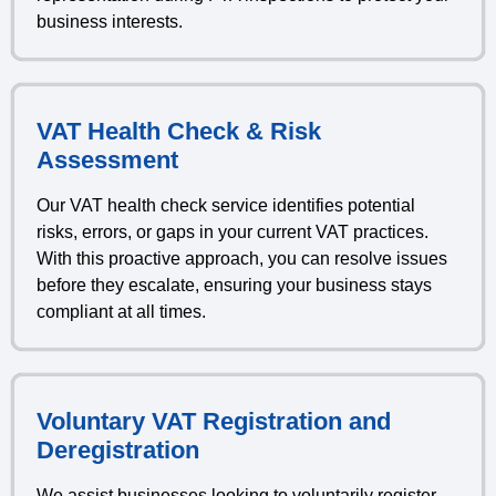
business interests.
VAT Health Check & Risk
Assessment
Our VAT health check service identifies potential
risks, errors, or gaps in your current VAT practices.
With this proactive approach, you can resolve issues
before they escalate, ensuring your business stays
compliant at all times.
Voluntary VAT Registration and
Deregistration
We assist businesses looking to voluntarily register