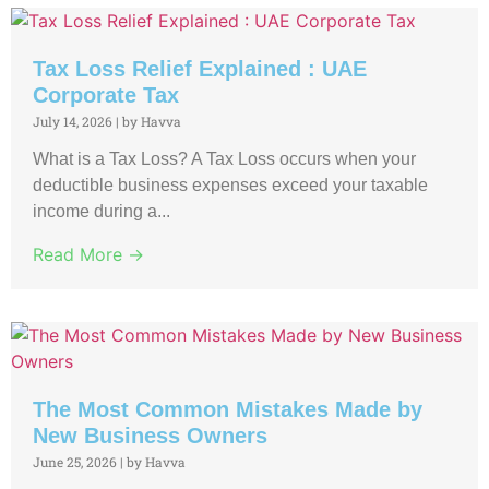
Tax Loss Relief Explained : UAE
Corporate Tax
July 14, 2026
|
by Havva
What is a Tax Loss? A Tax Loss occurs when your
deductible business expenses exceed your taxable
income during a...
Read More →
The Most Common Mistakes Made by
New Business Owners
June 25, 2026
|
by Havva