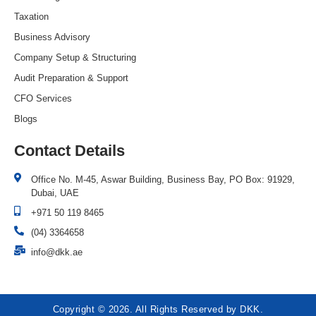
Taxation
Business Advisory
Company Setup & Structuring
Audit Preparation & Support
CFO Services
Blogs
Contact Details
Office No. M-45, Aswar Building, Business Bay, PO Box: 91929,
Dubai, UAE
+971 50 119 8465
(04) 3364658
info@dkk.ae
Copyright © 2026. All Rights Reserved by DKK.