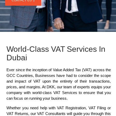
CONTACT US
World-Class VAT Services In
Dubai
Ever since the inception of Value Added Tax (VAT) across the
GCC Countries, Businesses have had to consider the scope
and impact of VAT upon the entirety of their transactions,
prices, and margins. At DKK, our team of experts equips your
company with world-class VAT Services to ensure that you
can focus on running your business.
Whether you need help with VAT Registration, VAT Filing or
VAT Returns, our VAT Consultants will guide you through this