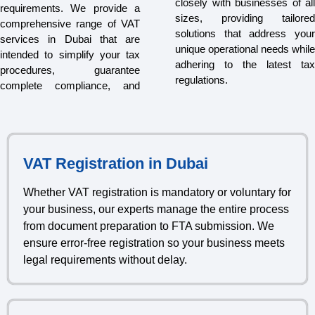
closely with businesses of all
requirements. We provide a
sizes, providing tailored
comprehensive range of VAT
solutions that address your
services in Dubai that are
unique operational needs while
intended to simplify your tax
adhering to the latest tax
procedures, guarantee
regulations.
complete compliance, and
VAT Registration in Dubai
Whether VAT registration is mandatory or voluntary for
your business, our experts manage the entire process
from document preparation to FTA submission. We
ensure error-free registration so your business meets
legal requirements without delay.