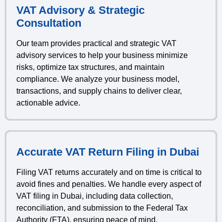
VAT Advisory & Strategic
Consultation
Our team provides practical and strategic VAT
advisory services to help your business minimize
risks, optimize tax structures, and maintain
compliance. We analyze your business model,
transactions, and supply chains to deliver clear,
actionable advice.
Accurate VAT Return Filing in Dubai
Filing VAT returns accurately and on time is critical to
avoid fines and penalties. We handle every aspect of
VAT filing in Dubai, including data collection,
reconciliation, and submission to the Federal Tax
Authority (FTA), ensuring peace of mind.