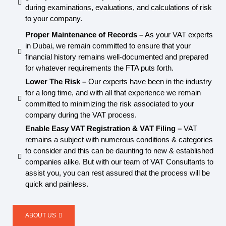
during examinations, evaluations, and calculations of risk
to your company.
Proper Maintenance of Records –
As your VAT experts
in Dubai, we remain committed to ensure that your
financial history remains well-documented and prepared
for whatever requirements the FTA puts forth.
Lower The Risk –
Our experts have been in the industry
for a long time, and with all that experience we remain
committed to minimizing the risk associated to your
company during the VAT process.
Enable Easy VAT Registration & VAT Filing –
VAT
remains a subject with numerous conditions & categories
to consider and this can be daunting to new & established
companies alike. But with our team of VAT Consultants to
assist you, you can rest assured that the process will be
quick and painless.
ABOUT US