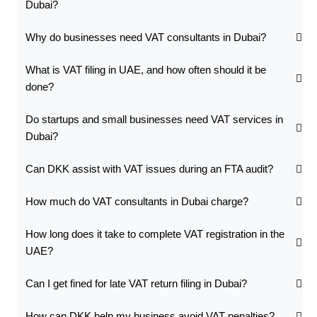
Dubai?
Why do businesses need VAT consultants in Dubai?
What is VAT filing in UAE, and how often should it be
done?
Do startups and small businesses need VAT services in
Dubai?
Can DKK assist with VAT issues during an FTA audit?
How much do VAT consultants in Dubai charge?
How long does it take to complete VAT registration in the
UAE?
Can I get fined for late VAT return filing in Dubai?
How can DKK help my business avoid VAT penalties?