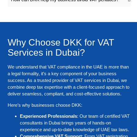
Why Choose DKK for VAT
Services in Dubai?
We understand that VAT compliance in the UAE is more than
a legal formality, it’s a key component of your business
success. As a trusted provider of VAT services in Dubai, we
combine deep tax expertise with a client-focused approach to
deliver seamless, compliant, and cost-effective solutions.
Here’s why businesses choose DKK:
Experienced Professionals
: Our team of certified VAT
consultants in Dubai brings years of hands-on
experience and up-to-date knowledge of UAE tax laws.
Comprehensive VAT Support
: From VAT registration