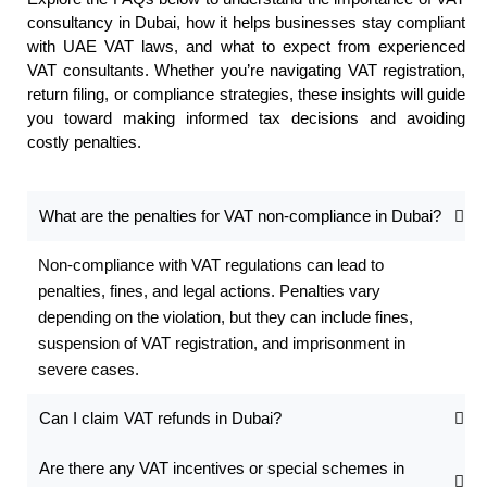
consultancy in Dubai, how it helps businesses stay compliant
with UAE VAT laws, and what to expect from experienced
VAT consultants. Whether you’re navigating VAT registration,
return filing, or compliance strategies, these insights will guide
you toward making informed tax decisions and avoiding
costly penalties.
What are the penalties for VAT non-compliance in Dubai?
Non-compliance with VAT regulations can lead to
penalties, fines, and legal actions. Penalties vary
depending on the violation, but they can include fines,
suspension of VAT registration, and imprisonment in
severe cases.
Can I claim VAT refunds in Dubai?
Are there any VAT incentives or special schemes in