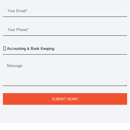
SUBMIT NOW