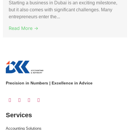
Starting a business in Dubai is an exciting milestone,
but it also comes with significant challenges. Many
entrepreneurs enter the...
Read More →
Precision in Numbers | Excellence in Advice
Services
Accounting Solutions