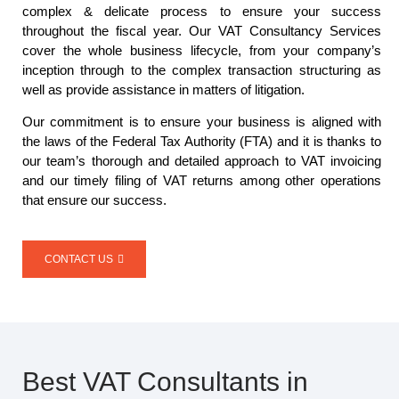
complex & delicate process to ensure your success
throughout the fiscal year. Our VAT Consultancy Services
cover the whole business lifecycle, from your company’s
inception through to the complex transaction structuring as
well as provide assistance in matters of litigation.
Our commitment is to ensure your business is aligned with
the laws of the Federal Tax Authority (FTA) and it is thanks to
our team’s thorough and detailed approach to VAT invoicing
and our timely filing of VAT returns among other operations
that ensure our success.
CONTACT US
Best VAT Consultants in