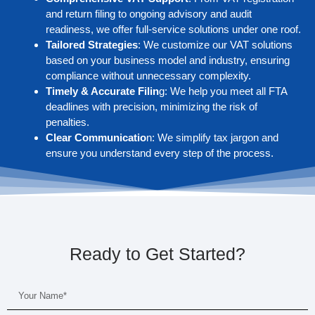
and return filing to ongoing advisory and audit
readiness, we offer full-service solutions under one roof.
Tailored Strategies
: We customize our VAT solutions
based on your business model and industry, ensuring
compliance without unnecessary complexity.
Timely & Accurate Filin
g: We help you meet all FTA
deadlines with precision, minimizing the risk of
penalties.
Clear Communicatio
n: We simplify tax jargon and
ensure you understand every step of the process.
Ready to Get Started?