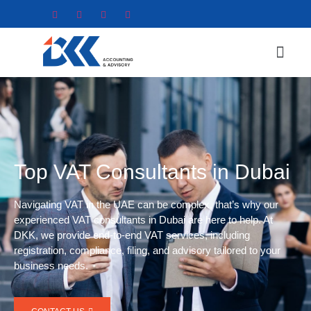
Top VAT Consultants in Dubai
Navigating VAT in the UAE can be complex, that’s why our
experienced VAT consultants in Dubai are here to help. At
DKK, we provide end-to-end VAT services, including
registration, compliance, filing, and advisory tailored to your
business needs.