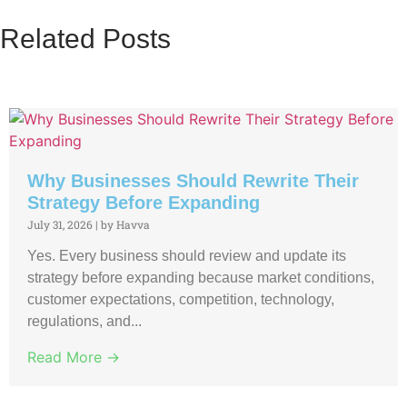
Related Posts
Why Businesses Should Rewrite Their
Strategy Before Expanding
July 31, 2026
|
by Havva
Yes. Every business should review and update its
strategy before expanding because market conditions,
customer expectations, competition, technology,
regulations, and...
Read More →