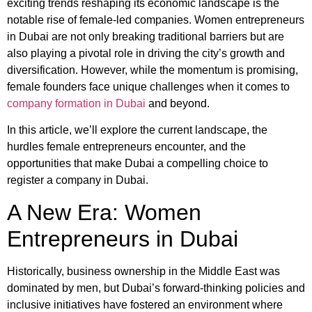
exciting trends reshaping its economic landscape is the
notable rise of female-led companies. Women entrepreneurs
in Dubai are not only breaking traditional barriers but are
also playing a pivotal role in driving the city’s growth and
diversification. However, while the momentum is promising,
female founders face unique challenges when it comes to
company formation in Dubai
and beyond.
In this article, we’ll explore the current landscape, the
hurdles female entrepreneurs encounter, and the
opportunities that make Dubai a compelling choice to
register a company in Dubai.
A New Era: Women
Entrepreneurs in Dubai
Historically, business ownership in the Middle East was
dominated by men, but Dubai’s forward-thinking policies and
inclusive initiatives have fostered an environment where