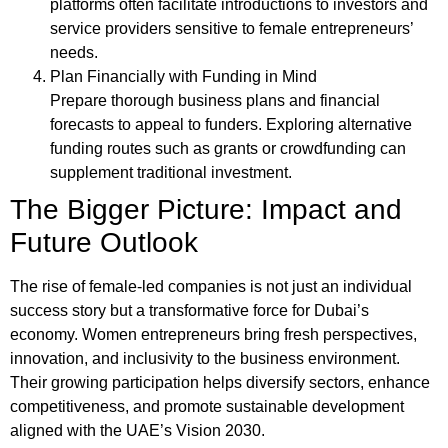
platforms often facilitate introductions to investors and
service providers sensitive to female entrepreneurs’
needs.
Plan Financially with Funding in Mind
Prepare thorough business plans and financial
forecasts to appeal to funders. Exploring alternative
funding routes such as grants or crowdfunding can
supplement traditional investment.
The Bigger Picture: Impact and
Future Outlook
The rise of female-led companies is not just an individual
success story but a transformative force for Dubai’s
economy. Women entrepreneurs bring fresh perspectives,
innovation, and inclusivity to the business environment.
Their growing participation helps diversify sectors, enhance
competitiveness, and promote sustainable development
aligned with the UAE’s Vision 2030.