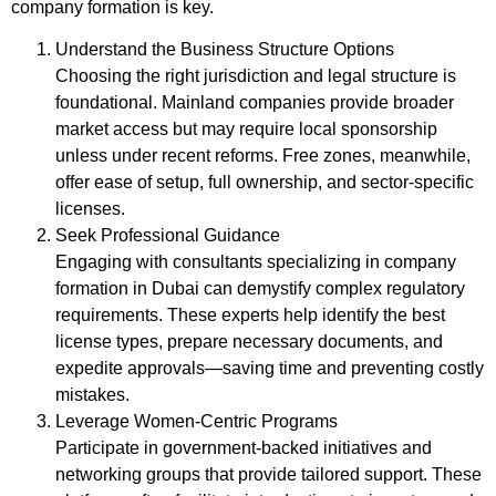
company formation is key.
Understand the Business Structure Options
Choosing the right jurisdiction and legal structure is
foundational. Mainland companies provide broader
market access but may require local sponsorship
unless under recent reforms. Free zones, meanwhile,
offer ease of setup, full ownership, and sector-specific
licenses.
Seek Professional Guidance
Engaging with consultants specializing in company
formation in Dubai can demystify complex regulatory
requirements. These experts help identify the best
license types, prepare necessary documents, and
expedite approvals—saving time and preventing costly
mistakes.
Leverage Women-Centric Programs
Participate in government-backed initiatives and
networking groups that provide tailored support. These