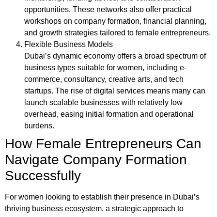
opportunities. These networks also offer practical
workshops on company formation, financial planning,
and growth strategies tailored to female entrepreneurs.
Flexible Business Models
Dubai’s dynamic economy offers a broad spectrum of
business types suitable for women, including e-
commerce, consultancy, creative arts, and tech
startups. The rise of digital services means many can
launch scalable businesses with relatively low
overhead, easing initial formation and operational
burdens.
How Female Entrepreneurs Can
Navigate Company Formation
Successfully
For women looking to establish their presence in Dubai’s
thriving business ecosystem, a strategic approach to