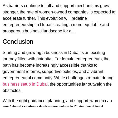
As barriers continue to fall and support mechanisms grow
stronger, the rate of women-owned companies is expected to
accelerate further. This evolution will redefine
entrepreneurship in Dubai, creating a more equitable and
prosperous business landscape for all.
Conclusion
Starting and growing a business in Dubai is an exciting
journey filled with potential. For female entrepreneurs, the
path has become increasingly accessible thanks to
government reforms, supportive policies, and a vibrant
entrepreneurial community. While challenges remain during
business setup in Dubai
, the opportunities far outweigh the
obstacles.
With the right guidance, planning, and support, women can
confidently register their companies in Dubai and lead
ventures that contribute significantly to the region’s economy