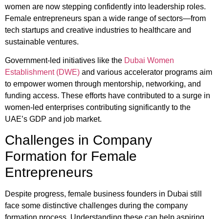
women are now stepping confidently into leadership roles.
Female entrepreneurs span a wide range of sectors—from
tech startups and creative industries to healthcare and
sustainable ventures.
Government-led initiatives like the
Dubai Women
Establishment (DWE)
and various accelerator programs aim
to empower women through mentorship, networking, and
funding access. These efforts have contributed to a surge in
women-led enterprises contributing significantly to the
UAE’s GDP and job market.
Challenges in Company
Formation for Female
Entrepreneurs
Despite progress, female business founders in Dubai still
face some distinctive challenges during the company
formation process. Understanding these can help aspiring