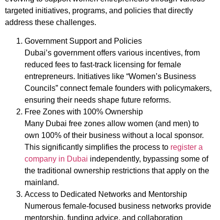
targeted initiatives, programs, and policies that directly
address these challenges.
Government Support and Policies
Dubai’s government offers various incentives, from
reduced fees to fast-track licensing for female
entrepreneurs. Initiatives like “Women’s Business
Councils” connect female founders with policymakers,
ensuring their needs shape future reforms.
Free Zones with 100% Ownership
Many Dubai free zones allow women (and men) to
own 100% of their business without a local sponsor.
This significantly simplifies the process to
register a
company in Dubai
independently, bypassing some of
the traditional ownership restrictions that apply on the
mainland.
Access to Dedicated Networks and Mentorship
Numerous female-focused business networks provide
mentorship, funding advice, and collaboration