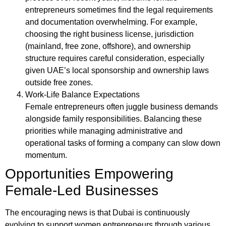
entrepreneurs sometimes find the legal requirements
and documentation overwhelming. For example,
choosing the right business license, jurisdiction
(mainland, free zone, offshore), and ownership
structure requires careful consideration, especially
given UAE’s local sponsorship and ownership laws
outside free zones.
Work-Life Balance Expectations
Female entrepreneurs often juggle business demands
alongside family responsibilities. Balancing these
priorities while managing administrative and
operational tasks of forming a company can slow down
momentum.
Opportunities Empowering
Female-Led Businesses
The encouraging news is that Dubai is continuously
evolving to support women entrepreneurs through various