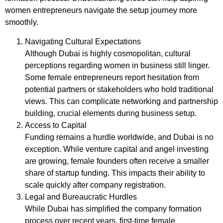
women entrepreneurs navigate the setup journey more
smoothly.
Navigating Cultural Expectations
Although Dubai is highly cosmopolitan, cultural
perceptions regarding women in business still linger.
Some female entrepreneurs report hesitation from
potential partners or stakeholders who hold traditional
views. This can complicate networking and partnership
building, crucial elements during business setup.
Access to Capital
Funding remains a hurdle worldwide, and Dubai is no
exception. While venture capital and angel investing
are growing, female founders often receive a smaller
share of startup funding. This impacts their ability to
scale quickly after company registration.
Legal and Bureaucratic Hurdles
While Dubai has simplified the company formation
process over recent years, first-time female