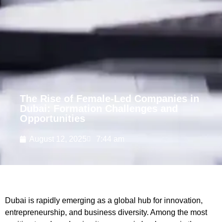
The Rise of Female-Led Companies in
Dubai: Formation Challenges and
Opportunities
August 12, 2025
7:44 am
Dubai is rapidly emerging as a global hub for innovation,
entrepreneurship, and business diversity. Among the most