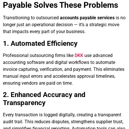
Payable Solves These Problems
Transitioning to outsourced
accounts payable services
is no
longer just an operational decision — it’s a strategic move
that impacts every part of your business.
1. Automated Efficiency
Professional outsourcing firms like
DKK
use advanced
accounting software and digital workflows to automate
invoice capturing, verification, and payment. This eliminates
manual input errors and accelerates approval timelines,
ensuring vendors are paid on time.
2. Enhanced Accuracy and
Transparency
Every transaction is logged digitally, creating a transparent
audit trail. This reduces disputes, strengthens supplier trust,
and simplifies financial reporting. Automation tools can also