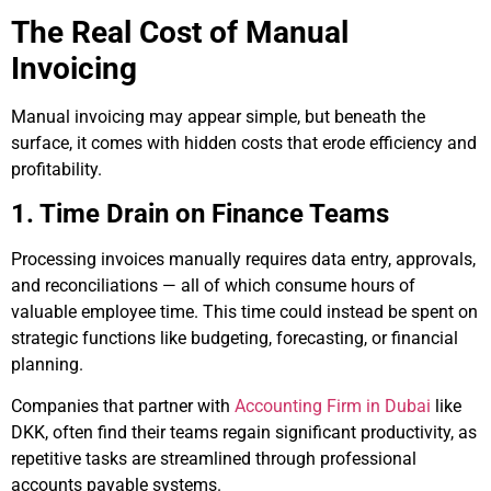
The Real Cost of Manual
Invoicing
Manual invoicing may appear simple, but beneath the
surface, it comes with hidden costs that erode efficiency and
profitability.
1. Time Drain on Finance Teams
Processing invoices manually requires data entry, approvals,
and reconciliations — all of which consume hours of
valuable employee time. This time could instead be spent on
strategic functions like budgeting, forecasting, or financial
planning.
Companies that partner with
Accounting Firm in Dubai
like
DKK, often find their teams regain significant productivity, as
repetitive tasks are streamlined through professional
accounts payable systems.