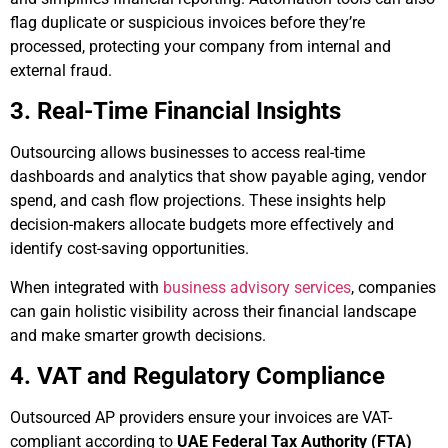
flag duplicate or suspicious invoices before they’re
processed, protecting your company from internal and
external fraud.
3. Real-Time Financial Insights
Outsourcing allows businesses to access real-time
dashboards and analytics that show payable aging, vendor
spend, and cash flow projections. These insights help
decision-makers allocate budgets more effectively and
identify cost-saving opportunities.
When integrated with
business advisory services
, companies
can gain holistic visibility across their financial landscape
and make smarter growth decisions.
4. VAT and Regulatory Compliance
Outsourced AP providers ensure your invoices are VAT-
compliant according to
UAE Federal Tax Authority (FTA)