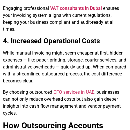
Engaging professional
VAT consultants in Dubai
ensures
your invoicing system aligns with current regulations,
keeping your business compliant and audit-ready at all
times.
4. Increased Operational Costs
While manual invoicing might seem cheaper at first, hidden
expenses — like paper, printing, storage, courier services, and
administrative overheads — quickly add up. When compared
with a streamlined outsourced process, the cost difference
becomes clear.
By choosing outsourced
CFO services in UAE
, businesses
can not only reduce overhead costs but also gain deeper
insights into cash flow management and vendor payment
cycles.
How Outsourcing Accounts