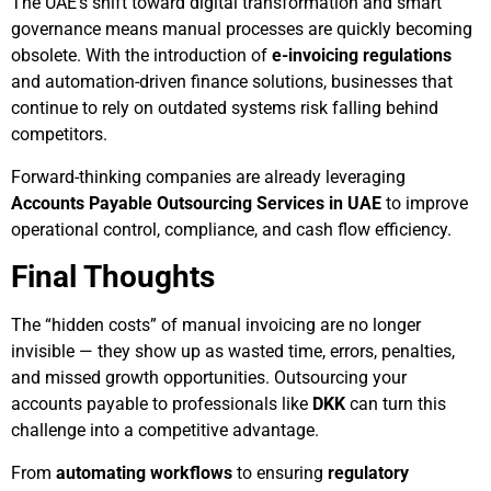
The UAE’s shift toward digital transformation and smart
governance means manual processes are quickly becoming
obsolete. With the introduction of
e-invoicing regulations
and automation-driven finance solutions, businesses that
continue to rely on outdated systems risk falling behind
competitors.
Forward-thinking companies are already leveraging
Accounts Payable Outsourcing Services in UAE
to improve
operational control, compliance, and cash flow efficiency.
Final Thoughts
The “hidden costs” of manual invoicing are no longer
invisible — they show up as wasted time, errors, penalties,
and missed growth opportunities. Outsourcing your
accounts payable to professionals like
DKK
can turn this
challenge into a competitive advantage.
From
automating workflows
to ensuring
regulatory