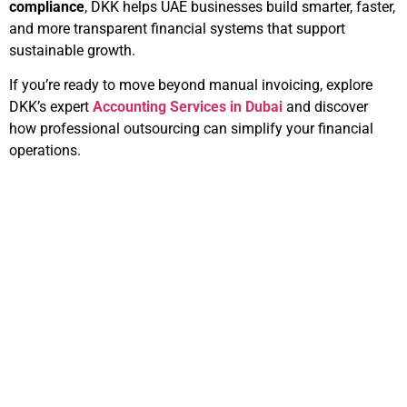
compliance
, DKK helps UAE businesses build smarter, faster,
and more transparent financial systems that support
sustainable growth.
If you’re ready to move beyond manual invoicing, explore
DKK’s expert
Accounting Services in Dubai
and discover
how professional outsourcing can simplify your financial
operations.
Related Articles