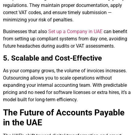
regulations. They maintain proper documentation, apply
correct VAT codes, and ensure timely submission —
minimizing your risk of penalties.
Businesses that also
Set up a Company in UAE
can benefit
from setting up compliant systems from day one, avoiding
future headaches during audits or VAT assessments.
5. Scalable and Cost-Effective
As your company grows, the volume of invoices increases.
Outsourcing allows you to scale operations without
expanding your internal accounting team. With predictable
pricing and no need for software licenses or extra hires, it’s a
model built for long-term efficiency.
The Future of Accounts Payable
in the UAE