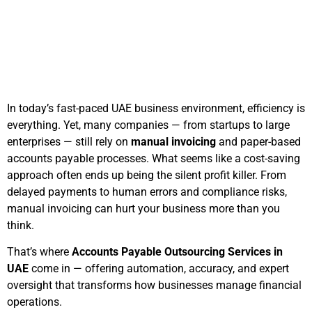
November 13, 2025
5:22 pm
In today’s fast-paced UAE business environment, efficiency is
everything. Yet, many companies — from startups to large
enterprises — still rely on
manual invoicing
and paper-based
accounts payable processes. What seems like a cost-saving
approach often ends up being the silent profit killer. From
delayed payments to human errors and compliance risks,
manual invoicing can hurt your business more than you
think.
That’s where
Accounts Payable Outsourcing Services in
UAE
come in — offering automation, accuracy, and expert
oversight that transforms how businesses manage financial
operations.