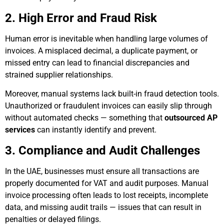
2. High Error and Fraud Risk
Human error is inevitable when handling large volumes of
invoices. A misplaced decimal, a duplicate payment, or
missed entry can lead to financial discrepancies and
strained supplier relationships.
Moreover, manual systems lack built-in fraud detection tools.
Unauthorized or fraudulent invoices can easily slip through
without automated checks — something that
outsourced AP
services
can instantly identify and prevent.
3. Compliance and Audit Challenges
In the UAE, businesses must ensure all transactions are
properly documented for VAT and audit purposes. Manual
invoice processing often leads to lost receipts, incomplete
data, and missing audit trails — issues that can result in
penalties or delayed filings.