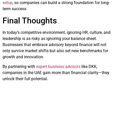
setup
, so companies can build a strong foundation for long-
term success.
Final Thoughts
In today’s competitive environment, ignoring HR, culture, and
leadership is as risky as ignoring your balance sheet.
Businesses that embrace advisory beyond finance will not
only survive market shifts but also set new benchmarks for
growth and innovation.
By partnering with
expert business advisors
like DKK,
companies in the UAE gain more than financial clarity—they
unlock their full potential.
Related Articles