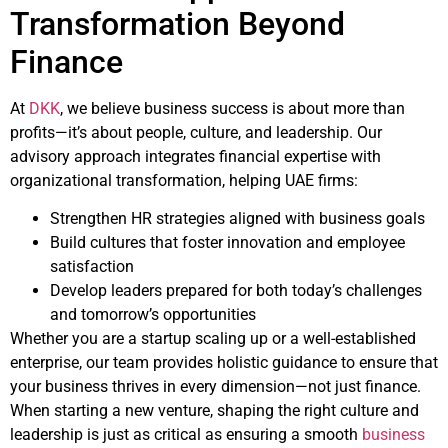
Transformation Beyond
Finance
At
DKK
, we believe business success is about more than
profits—it’s about people, culture, and leadership. Our
advisory approach integrates financial expertise with
organizational transformation, helping UAE firms:
Strengthen HR strategies aligned with business goals
Build cultures that foster innovation and employee
satisfaction
Develop leaders prepared for both today’s challenges
and tomorrow’s opportunities
Whether you are a startup scaling up or a well-established
enterprise, our team provides holistic guidance to ensure that
your business thrives in every dimension—not just finance.
When starting a new venture, shaping the right culture and
leadership is just as critical as ensuring a smooth
business