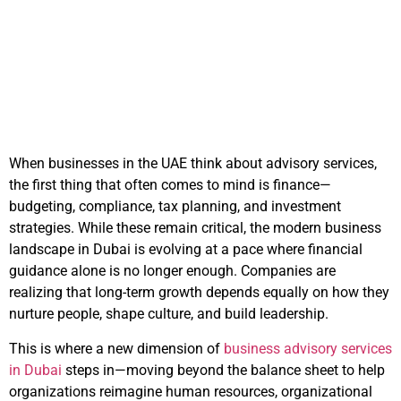
in UAE Firms
September 19, 2025
10:53 am
When businesses in the UAE think about advisory services,
the first thing that often comes to mind is finance—
budgeting, compliance, tax planning, and investment
strategies. While these remain critical, the modern business
landscape in Dubai is evolving at a pace where financial
guidance alone is no longer enough. Companies are
realizing that long-term growth depends equally on how they
nurture people, shape culture, and build leadership.
This is where a new dimension of
business advisory services
in Dubai
steps in—moving beyond the balance sheet to help
organizations reimagine human resources, organizational