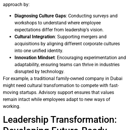
approach by:
Diagnosing Culture Gaps
: Conducting surveys and
workshops to understand where employee
expectations differ from leadership’s vision.
Cultural Integration
: Supporting mergers and
acquisitions by aligning different corporate cultures
into one unified identity.
Innovation Mindset
: Encouraging experimentation and
adaptability, ensuring teams can thrive in industries
disrupted by technology.
For example, a traditional family-owned company in Dubai
might need cultural transformation to compete with fast-
moving startups. Advisory support ensures that values
remain intact while employees adapt to new ways of
working.
Leadership Transformation: