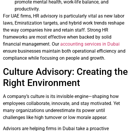
promote mental health, work-life balance, and
productivity.
For UAE firms, HR advisory is particularly vital as new labor
laws, Emiratization targets, and hybrid work trends reshape
the way companies hire and retain staff. Strong HR
frameworks are most effective when backed by solid
financial management. Our
accounting services in Dubai
ensure businesses maintain both operational efficiency and
compliance while focusing on people and growth.
Culture Advisory: Creating the
Right Environment
A company’s culture is its invisible engine—shaping how
employees collaborate, innovate, and stay motivated. Yet
many organizations underestimate its power until
challenges like high turnover or low morale appear.
Advisors are helping firms in Dubai take a proactive