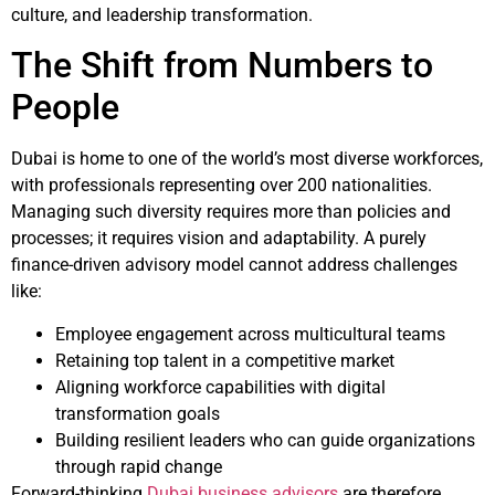
culture, and leadership transformation.
The Shift from Numbers to
People
Dubai is home to one of the world’s most diverse workforces,
with professionals representing over 200 nationalities.
Managing such diversity requires more than policies and
processes; it requires vision and adaptability. A purely
finance-driven advisory model cannot address challenges
like:
Employee engagement across multicultural teams
Retaining top talent in a competitive market
Aligning workforce capabilities with digital
transformation goals
Building resilient leaders who can guide organizations
through rapid change
Forward-thinking
Dubai business advisors
are therefore