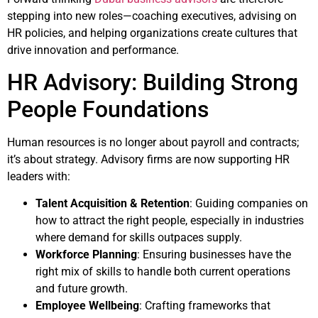
stepping into new roles—coaching executives, advising on
HR policies, and helping organizations create cultures that
drive innovation and performance.
HR Advisory: Building Strong
People Foundations
Human resources is no longer about payroll and contracts;
it’s about strategy. Advisory firms are now supporting HR
leaders with:
Talent Acquisition & Retention
: Guiding companies on
how to attract the right people, especially in industries
where demand for skills outpaces supply.
Workforce Planning
: Ensuring businesses have the
right mix of skills to handle both current operations
and future growth.
Employee Wellbeing
: Crafting frameworks that