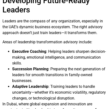
Developing Future-Ready
Leaders
Leaders are the compass of any organization, especially in
the UAE’s dynamic business ecosystem. The right advisory
approach doesn’t just train leaders—it transforms them.
Areas of leadership transformation advisory include:
Executive Coaching
: Helping leaders sharpen decision-
making, emotional intelligence, and communication
skills.
Succession Planning
: Preparing the next generation of
leaders for smooth transitions in family-owned
businesses.
Adaptive Leadership
: Training leaders to handle
uncertainty—whether it’s economic volatility, regulatory
changes, or technological disruption.
In Dubai, where global expansion and innovation are