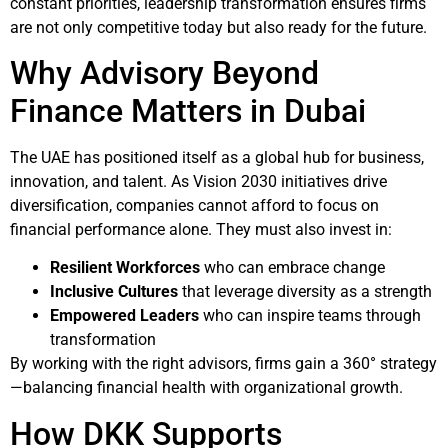
constant priorities, leadership transformation ensures firms
are not only competitive today but also ready for the future.
Why Advisory Beyond
Finance Matters in Dubai
The UAE has positioned itself as a global hub for business,
innovation, and talent. As Vision 2030 initiatives drive
diversification, companies cannot afford to focus on
financial performance alone. They must also invest in:
Resilient Workforces
who can embrace change
Inclusive Cultures
that leverage diversity as a strength
Empowered Leaders
who can inspire teams through
transformation
By working with the right advisors, firms gain a 360° strategy
—balancing financial health with organizational growth.
How DKK Supports